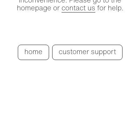
inconvenience. Please go to the
homepage or
contact us
for help.
home
customer support