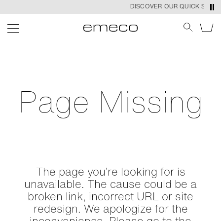
DISCOVER OUR QUICK SHIP P
Page Missing
The page you’re looking for is
unavailable. The cause could be a
broken link, incorrect URL or site
redesign. We apologize for the