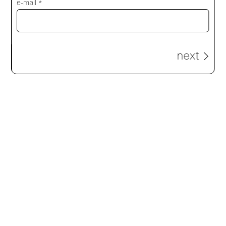
e-mail *
next