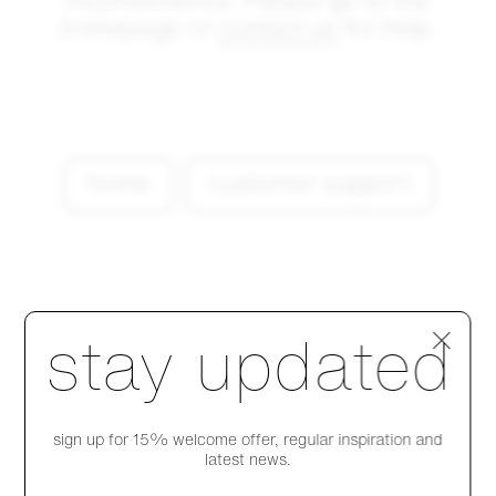
inconvenience. Please go to the
homepage or
contact us
for help.
home
customer support
Step 1 of 4
stay updated
sign up for 15% welcome offer, regular inspiration and
latest news.