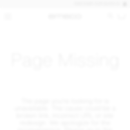
DISCOVER OUR QUICK SHIP PROD
Page Missing
The page you’re looking for is
unavailable. The cause could be a
broken link, incorrect URL or site
redesign. We apologize for the